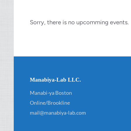
Sorry, there is no upcomming events.
Manabiya-Lab LLC.
Manabi-ya Boston
Online/Brookline
mail@manabiya-lab.com