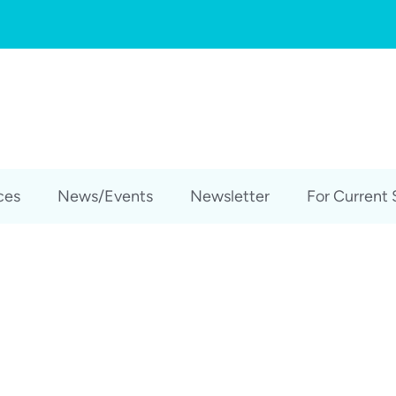
ces
News/Events
Newsletter
For Current