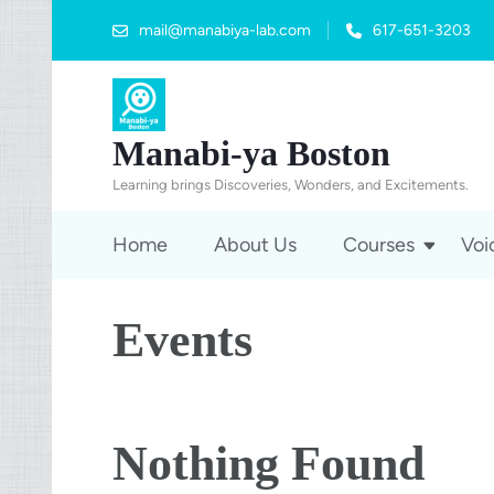
mail@manabiya-lab.com
617-651-3203
Manabi-ya Boston
Learning brings Discoveries, Wonders, and Excitements.
Home
About Us
Courses
Voi
Events
Nothing Found