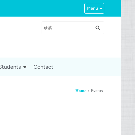
Menu
検
索:
 Students
Contact
>
Home
Events