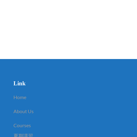
Link
Home
About Us
Courses
夏期講習