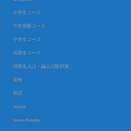
小学生コース
中学受験コース
中学生コース
高校生コース
帰国生入試・編入試験対策
英検
模試
Voices
News/Events